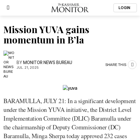
LOGIN
Mission YUVA gains
momentum in B’la
BY
MONITOR NEWS BUREAU
SHARE THIS
JUL. 21, 2025
BARAMULLA, JULY 21: In a significant development
under the Mission YUVA initiative, the District Level
Implementation Committee (DLIC) Baramulla under
the chairmanship of Deputy Commissioner (DC)
Baramulla, Minga Sherpa today approved 232 cases