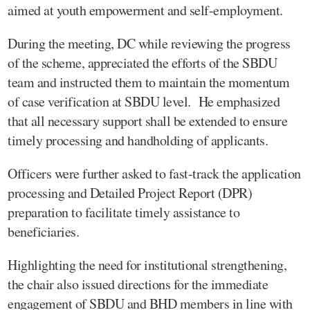
aimed at youth empowerment and self-employment.
During the meeting, DC while reviewing the progress
of the scheme, appreciated the efforts of the SBDU
team and instructed them to maintain the momentum
of case verification at SBDU level. He emphasized
that all necessary support shall be extended to ensure
timely processing and handholding of applicants.
Officers were further asked to fast-track the application
processing and Detailed Project Report (DPR)
preparation to facilitate timely assistance to
beneficiaries.
Highlighting the need for institutional strengthening,
the chair also issued directions for the immediate
engagement of SBDU and BHD members in line with