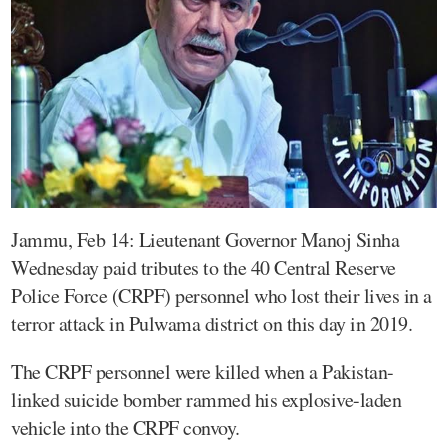
Jammu, Feb 14: Lieutenant Governor Manoj Sinha
Wednesday paid tributes to the 40 Central Reserve
Police Force (CRPF) personnel who lost their lives in a
terror attack in Pulwama district on this day in 2019.
The CRPF personnel were killed when a Pakistan-
linked suicide bomber rammed his explosive-laden
vehicle into the CRPF convoy.