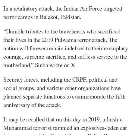
In a retaliatory attack, the Indian Air Force targeted
terror camps in Balakot, Pakistan.
“Humble tributes to the bravehearts who sacrificed
their lives in the 2019 Pulwama terror attack. The
nation will forever remain indebted to their exemplary
courage, supreme sacrifice, and selfless service to the
motherland,” Sinha wrote on X.
Security forces, including the CRPF, political and
social groups, and various other organizations have
planned separate functions to commemorate the fifth
anniversary of the attack.
It may be recalled that on this day in 2019, a Jaish-e-
Muhammad terrorist rammed an explosives-laden car