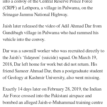
into a convoy of the Central Reserve Police Force
(CRPF) at Lethpora, a village in Pulwama, on the
Srinagar-Jammu National Highway.
Jaish later released the video of Adil Ahmad Dar from
Gundibagh village in Pulwama who had rammed his
vehicle into the convoy.
Dar was a sawmill worker who was recruited directly to
the Jaish’s ‘fidayeen’ (suicide) squad. On March 19,
2018, Dar left home for work but did not return. His
friend Sameer Ahmad Dar, then a postgraduate student
of Geology at Kashmir University, also went missing.
Exactly 14 days later on February 28, 2019, the Indian
Air Force crossed into the Pakistani airspace and
bombed an alleged Jaish-e-Muhammad training centre