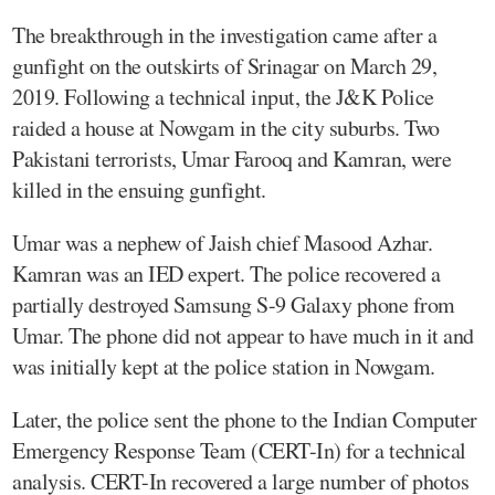
The breakthrough in the investigation came after a
gunfight on the outskirts of Srinagar on March 29,
2019. Following a technical input, the J&K Police
raided a house at Nowgam in the city suburbs. Two
Pakistani terrorists, Umar Farooq and Kamran, were
killed in the ensuing gunfight.
Umar was a nephew of Jaish chief Masood Azhar.
Kamran was an IED expert. The police recovered a
partially destroyed Samsung S-9 Galaxy phone from
Umar. The phone did not appear to have much in it and
was initially kept at the police station in Nowgam.
Later, the police sent the phone to the Indian Computer
Emergency Response Team (CERT-In) for a technical
analysis. CERT-In recovered a large number of photos