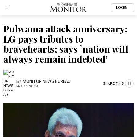
LOGIN
Pulwama attack anniversary:
LG pays tributes to
bravehearts; says `nation will
always remain indebted’
BY
MONITOR NEWS BUREAU
SHARE THIS
FEB. 14, 2024