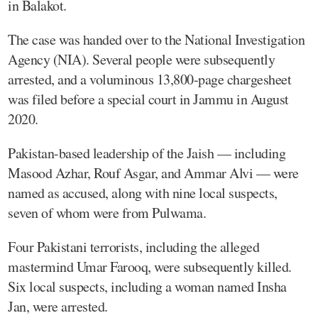
in Balakot.
The case was handed over to the National Investigation
Agency (NIA). Several people were subsequently
arrested, and a voluminous 13,800-page chargesheet
was filed before a special court in Jammu in August
2020.
Pakistan-based leadership of the Jaish — including
Masood Azhar, Rouf Asgar, and Ammar Alvi — were
named as accused, along with nine local suspects,
seven of whom were from Pulwama.
Four Pakistani terrorists, including the alleged
mastermind Umar Farooq, were subsequently killed.
Six local suspects, including a woman named Insha
Jan, were arrested.