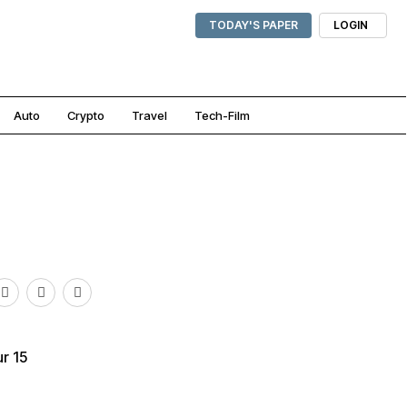
TODAY'S PAPER
LOGIN
Auto
Crypto
Travel
Tech-Film