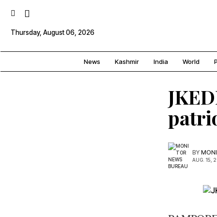
Thursday, August 06, 2026
News
Kashmir
India
World
P
JKEDI
patri
BY
MONI
AUG. 15, 