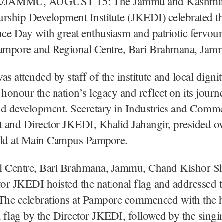
JAMMU, AUGUST 15: The Jammu and Kashmi
urship Development Institute (JKEDI) celebrated t
e Day with great enthusiasm and patriotic fervour 
mpore and Regional Centre, Bari Brahmana, Jam
as attended by staff of the institute and local digni
 honour the nation’s legacy and reflect on its jour
nd development. Secretary in Industries and Comm
 and Director JKEDI, Khalid Jahangir, presided ov
eld at Main Campus Pampore.
l Centre, Bari Brahmana, Jammu, Chand Kishor S
tor JKEDI hoisted the national flag and addressed 
 The celebrations at Pampore commenced with the h
l flag by the Director JKEDI, followed by the singi