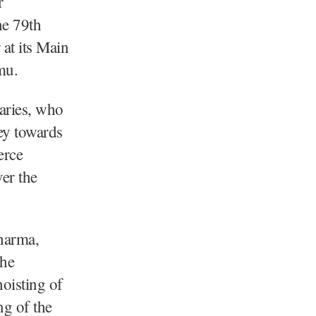
r
he 79th
at its Main
mu.
taries, who
ney towards
erce
er the
harma,
the
oisting of
ng of the