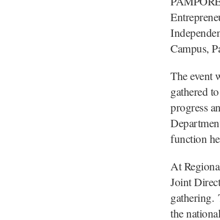
PAMPORE/
Entreprene
Independenc
Campus, Pa
The event w
gathered to
progress a
Department
function h
At Regiona
Joint Direc
gathering.
the nationa