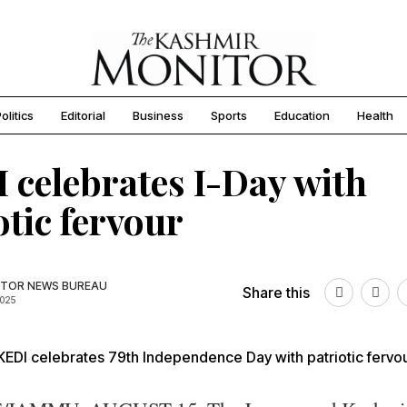
olitics
Editorial
Business
Sports
Education
Health
 celebrates I-Day with
otic fervour
TOR NEWS BUREAU
Share this
2025