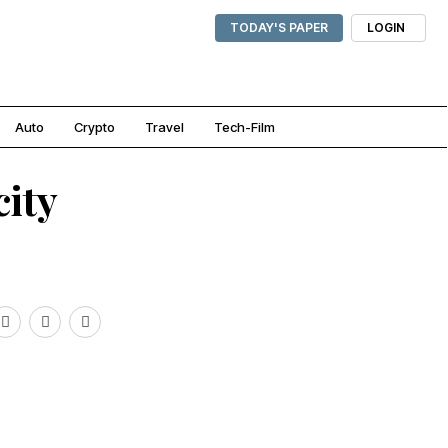
TODAY'S PAPER
LOGIN
Auto
Crypto
Travel
Tech-Film
city