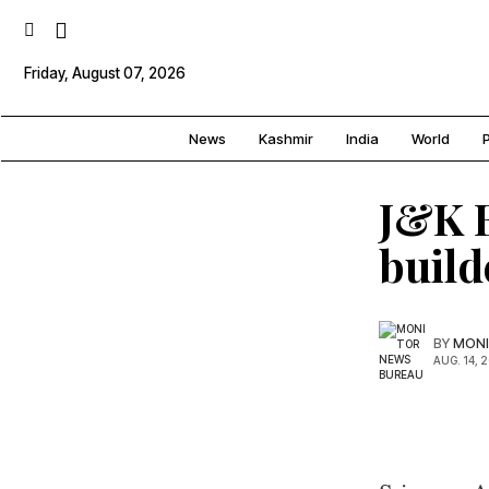
Friday, August 07, 2026
News
Kashmir
India
World
P
J&K B
build
BY
MONI
AUG. 14, 