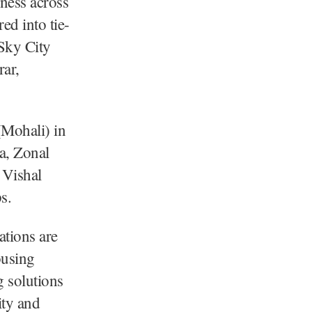
iness across
d into tie-
 Sky City
rar,
(Mohali) in
a, Zonal
 Vishal
s.
ations are
ousing
 solutions
ity and