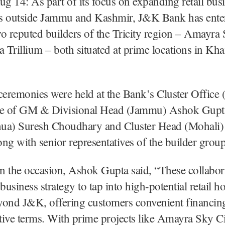
ug 14: As part of its focus on expanding retail bus
s outside Jammu and Kashmir, J&K Bank has entere
o reputed builders of the Tricity region – Amayra
Trillium – both situated at prime locations in Kha
ceremonies were held at the Bank’s Cluster Office 
ce of GM & Divisional Head (Jammu) Ashok Gupt
ua) Suresh Choudhary and Cluster Head (Mohali)
ng with senior representatives of the builder group
 the occasion, Ashok Gupta said, “These collabor
 business strategy to tap into high-potential retail h
yond J&K, offering customers convenient financing
ive terms. With prime projects like Amayra Sky C