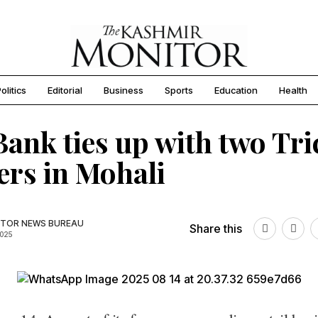
olitics
Editorial
Business
Sports
Education
Health
ank ties up with two Tri
ers in Mohali
TOR NEWS BUREAU
Share this
2025