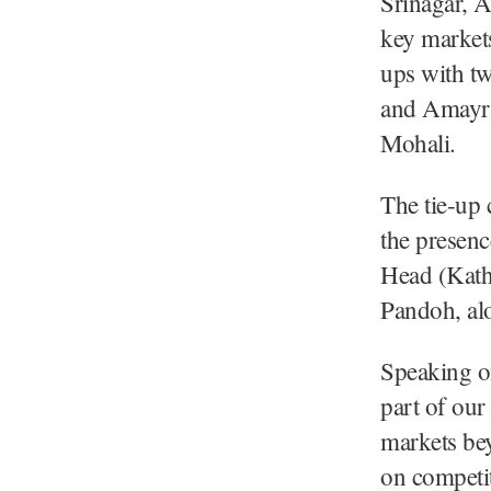
Srinagar, A
key market
ups with tw
and Amayra 
Mohali.
The tie-up 
the presen
Head (Kath
Pandoh, alo
Speaking on
part of our
markets be
on competit