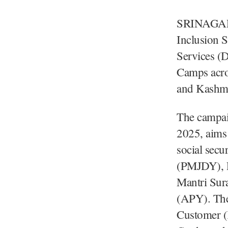
SRINAGAR, 
Inclusion 
Services (
Camps acros
and Kashmi
The campai
2025, aims
social sec
(PMJDY), P
Mantri Sur
(APY). The
Customer (