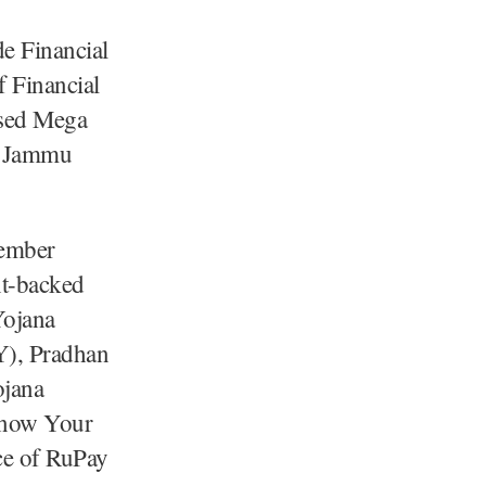
e Financial
 Financial
ised Mega
on Jammu
tember
nt-backed
Yojana
Y), Pradhan
ojana
 Know Your
ce of RuPay