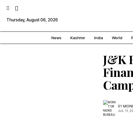
Thursday, August 06, 2026
News
Kashmir
India
World
P
J&K 
Finan
Camp
BY
MONI
JUL. 11, 2