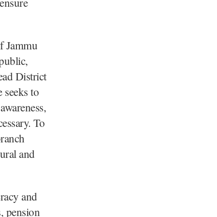
 ensure
 of Jammu
public,
ead District
 seeks to
 awareness,
cessary. To
branch
ural and
eracy and
s, pension