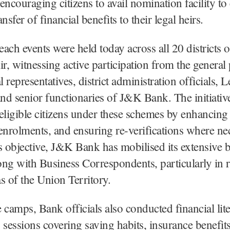
encouraging citizens to avail nomination facility to
nsfer of financial benefits to their legal heirs.
ch events were held today across all 20 districts
, witnessing active participation from the general 
l representatives, district administration officials, L
d senior functionaries of J&K Bank. The initiative
l eligible citizens under these schemes by enhancing
g enrolments, and ensuring re-verifications where ne
s objective, J&K Bank has mobilised its extensive 
ng with Business Correspondents, particularly in r
s of the Union Territory.
camps, Bank officials also conducted financial lit
 sessions covering saving habits, insurance benefit