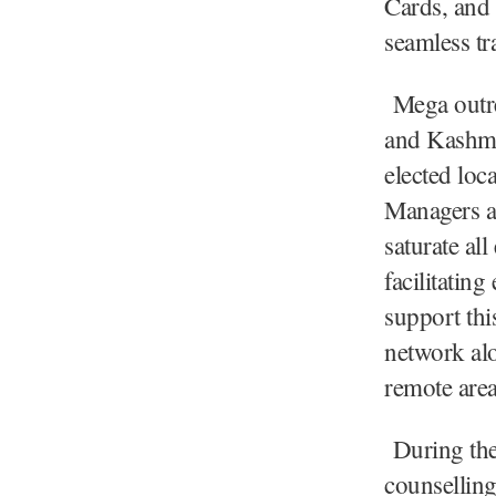
Cards, and 
seamless tra
Mega outrea
and Kashmir
elected loca
Managers an
saturate al
facilitatin
support thi
network alo
remote area
During the 
counselling