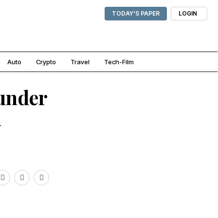
TODAY'S PAPER
LOGIN
Auto
Crypto
Travel
Tech-Film
under
n