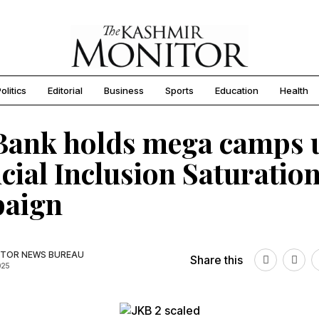
olitics
Editorial
Business
Sports
Education
Health
Bank holds mega camps 
cial Inclusion Saturatio
aign
TOR NEWS BUREAU
Share this
025