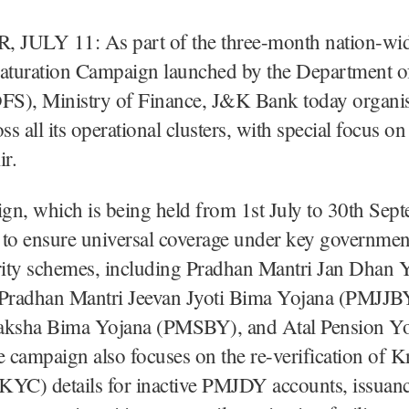
JULY 11: As part of the three-month nation-wid
Saturation Campaign launched by the Department of
DFS), Ministry of Finance, J&K Bank today organ
s all its operational clusters, with special focus 
r.
gn, which is being held from 1st July to 30th Sep
 to ensure universal coverage under key governme
urity schemes, including Pradhan Mantri Jan Dhan 
radhan Mantri Jeevan Jyoti Bima Yojana (PMJJB
aksha Bima Yojana (PMSBY), and Atal Pension Y
 campaign also focuses on the re-verification of
KYC) details for inactive PMJDY accounts, issuan