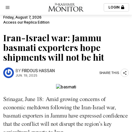
LOGIN
Friday, August 7, 2026
Access our Replica Edition
Iran-Israel war: Jammu
basmati exporters hope
shipments will not be hit
BY
FIRDOUS HASSAN
SHARE THIS
JUN. 19, 2025
Srinagar, June 18: Amid growing concerns of
economic meltdown following the Iran-Israel war,
basmati exporters in Jammu have expressed confidence
that the conflict will not disrupt the region’s key
agricultural exports to Iran.