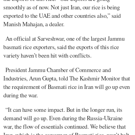
smoothly as of now. Not just Iran, our rice is being
exported to the UAE and other countries also,” said
Manish Mahajan, a dealer.
An official at Sarveshwar, one of the largest Jammu
basmati rice exporters, said the exports of this rice
variety haven’t been hit with conflicts.
President Jammu Chamber of Commerce and
Industries, Arun Gupta, told The Kashmir Monitor that
the requirement of Basmati rice in Iran will go up even
during the war.
“It can have some impact. But in the longer run, its
demand will go up. Even during the Russia-Ukraine
war, the flow of essentials continued. We believe that
Iran, which is the consumer of Basmati rice, won’t halt