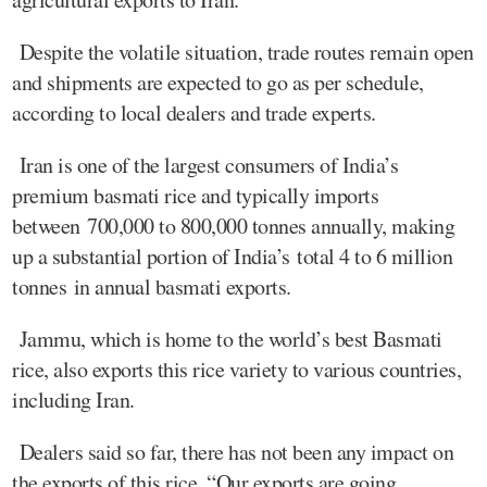
Despite the volatile situation, trade routes remain open
and shipments are expected to go as per schedule,
according to local dealers and trade experts.
Iran is one of the largest consumers of India’s
premium basmati rice and typically imports
between 700,000 to 800,000 tonnes annually, making
up a substantial portion of India’s total 4 to 6 million
tonnes in annual basmati exports.
Jammu, which is home to the world’s best Basmati
rice, also exports this rice variety to various countries,
including Iran.
Dealers said so far, there has not been any impact on
the exports of this rice. “Our exports are going