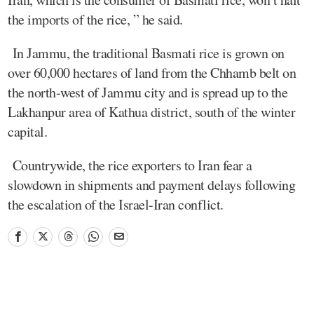
the imports of the rice, ” he said.
In Jammu, the traditional Basmati rice is grown on
over 60,000 hectares of land from the Chhamb belt on
the north-west of Jammu city and is spread up to the
Lakhanpur area of Kathua district, south of the winter
capital.
Countrywide, the rice exporters to Iran fear a
slowdown in shipments and payment delays following
the escalation of the Israel-Iran conflict.