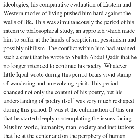
ideologies, his comparative evaluation of Eastern and
Western modes of living pushed him hard against the
walls of life. This was simultaneously the period of his
intensive philosophical study, an approach which made
him to suffer at the hands of scepticism, pessimism and
possibly nihilism. The conflict within him had attained
such a crest that he wrote to Sheikh Abdul Qadir that he
no longer intended to continue his poetry. Whatever
little Iqbal wrote during this period bears vivid stamp
of wandering and an evolving spirit. This period
changed not only the content of his poetry, but his
understanding of poetry itself was very much reshaped
during this period. It was at the culmination of this era
that he started deeply contemplating the issues facing
Muslim world, humanity, man, society and institutions
that lie at the center and on the periphery of human