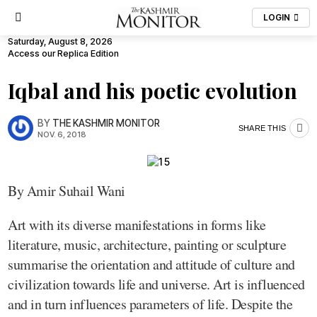
LOGIN
Saturday, August 8, 2026
Access our Replica Edition
Iqbal and his poetic evolution
BY
THE KASHMIR MONITOR
SHARE THIS
NOV. 6, 2018
By Amir Suhail Wani
Art with its diverse manifestations in forms like
literature, music, architecture, painting or sculpture
summarise the orientation and attitude of culture and
civilization towards life and universe. Art is influenced
and in turn influences parameters of life. Despite the