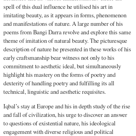
spell of this dual influence he utilised his art in
imitating beauty, as it appears in forms, phenomenon
and manifestations of nature. A large number of his
poems from Bangi Darra revolve and explore this same
theme of imitation of natural beauty. The picturesque
description of nature he presented in these works of his
early craftsmanship bear witness not only to his
commitment to aesthetic ideal, but simultaneously
highlight his mastery on the forms of poetry and
dexterity of handling poetry and fulfilling its all
technical, linguistic and aesthetic requisites.
Iqbal’s stay at Europe and his in depth study of the rise
and fall of civilization, his urge to discover an answer
to questions of existential nature, his ideological
engagement with diverse religious and political