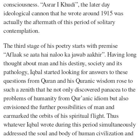
consciousness. “Asrar I Khudi”, the later day
ideological cannon that he wrote around 1915 was
actually the aftermath of this period of solitary
contemplation.
The third stage of his poetry starts with premise
“Aflaak se aata hai naloo ka jawab aakhir”. Having long
thought about man and his destiny, society and its
pathology, Iqbal started looking for answers to these
questions from Quran and his Quranic wisdom rose to
such a zenith that he not only discovered panacea to the
problems of humanity from Qur’anic idiom but also
envisioned the further possibilities of man and
earmarked the orbits of his spiritual flight. Thus
whatever Iqbal wrote during this period simultaneously
addressed the soul and body of human civilization and