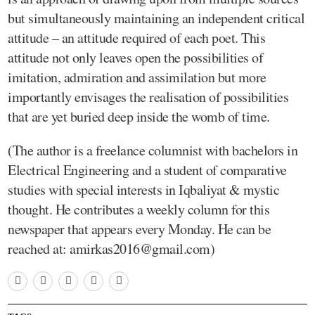
but simultaneously maintaining an independent critical
attitude – an attitude required of each poet. This
attitude not only leaves open the possibilities of
imitation, admiration and assimilation but more
importantly envisages the realisation of possibilities
that are yet buried deep inside the womb of time.
(The author is a freelance columnist with bachelors in
Electrical Engineering and a student of comparative
studies with special interests in Iqbaliyat & mystic
thought. He contributes a weekly column for this
newspaper that appears every Monday. He can be
reached at: amirkas2016@gmail.com)