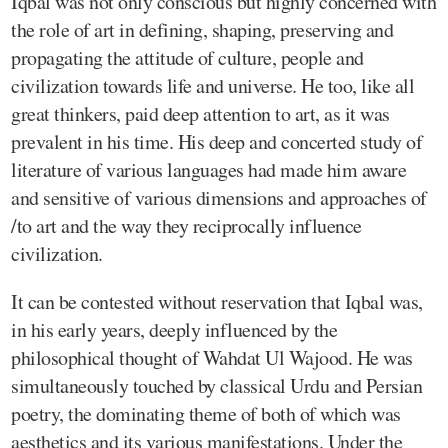
Iqbal was not only conscious but highly concerned with
the role of art in defining, shaping, preserving and
propagating the attitude of culture, people and
civilization towards life and universe. He too, like all
great thinkers, paid deep attention to art, as it was
prevalent in his time. His deep and concerted study of
literature of various languages had made him aware
and sensitive of various dimensions and approaches of
/to art and the way they reciprocally influence
civilization.
It can be contested without reservation that Iqbal was,
in his early years, deeply influenced by the
philosophical thought of Wahdat Ul Wajood. He was
simultaneously touched by classical Urdu and Persian
poetry, the dominating theme of both of which was
aesthetics and its various manifestations. Under the