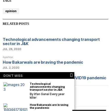
TAGS
opinion
RELATED POSTS
Technological advancements changing transport
sector in J&K
JUL. 28, 2020
AppleMark
How Bakarwals are braving the pandemic
JUL. 2, 2020
DON'T MISS
Opinion: Lessons we learned from COVID19 pandemic
APR. 9, 2020
Technological
advancements changing
transport sector in J&K
By Irfan Ganai Every year
killer
How Bakarwals are braving
the pandemic