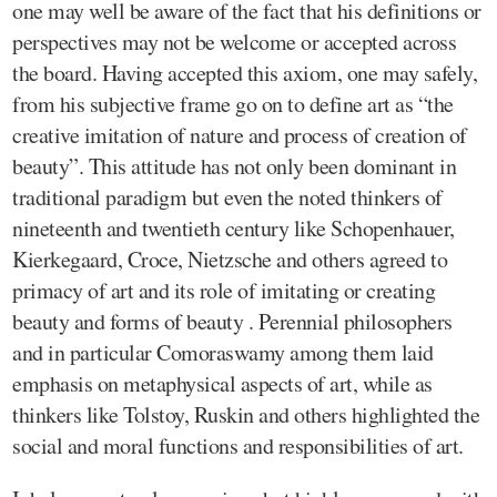
one may well be aware of the fact that his definitions or
perspectives may not be welcome or accepted across
the board. Having accepted this axiom, one may safely,
from his subjective frame go on to define art as “the
creative imitation of nature and process of creation of
beauty”. This attitude has not only been dominant in
traditional paradigm but even the noted thinkers of
nineteenth and twentieth century like Schopenhauer,
Kierkegaard, Croce, Nietzsche and others agreed to
primacy of art and its role of imitating or creating
beauty and forms of beauty . Perennial philosophers
and in particular Comoraswamy among them laid
emphasis on metaphysical aspects of art, while as
thinkers like Tolstoy, Ruskin and others highlighted the
social and moral functions and responsibilities of art.