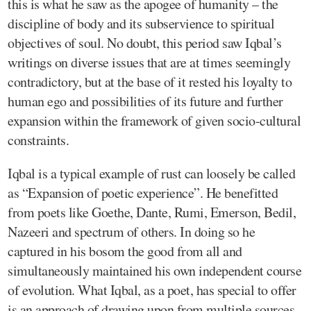
this is what he saw as the apogee of humanity – the
discipline of body and its subservience to spiritual
objectives of soul. No doubt, this period saw Iqbal’s
writings on diverse issues that are at times seemingly
contradictory, but at the base of it rested his loyalty to
human ego and possibilities of its future and further
expansion within the framework of given socio-cultural
constraints.
Iqbal is a typical example of rust can loosely be called
as “Expansion of poetic experience”. He benefitted
from poets like Goethe, Dante, Rumi, Emerson, Bedil,
Nazeeri and spectrum of others. In doing so he
captured in his bosom the good from all and
simultaneously maintained his own independent course
of evolution. What Iqbal, as a poet, has special to offer
is an approach of drawing upon from multiple sources