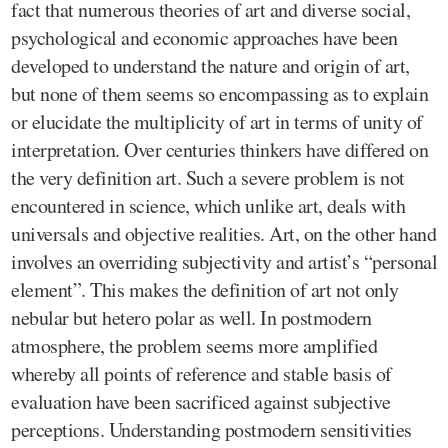
fact that numerous theories of art and diverse social,
psychological and economic approaches have been
developed to understand the nature and origin of art,
but none of them seems so encompassing as to explain
or elucidate the multiplicity of art in terms of unity of
interpretation. Over centuries thinkers have differed on
the very definition art. Such a severe problem is not
encountered in science, which unlike art, deals with
universals and objective realities. Art, on the other hand
involves an overriding subjectivity and artist’s “personal
element”. This makes the definition of art not only
nebular but hetero polar as well. In postmodern
atmosphere, the problem seems more amplified
whereby all points of reference and stable basis of
evaluation have been sacrificed against subjective
perceptions. Understanding postmodern sensitivities