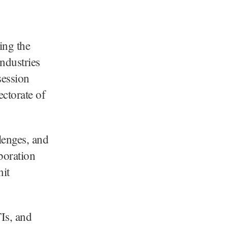
ing the
ndustries
session
ectorate of
lenges, and
boration
it
Is, and