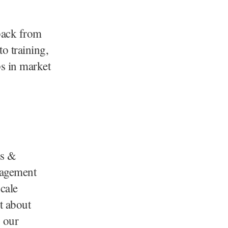
dback from
to training,
ps in market
es &
gagement
cale
t about
o our