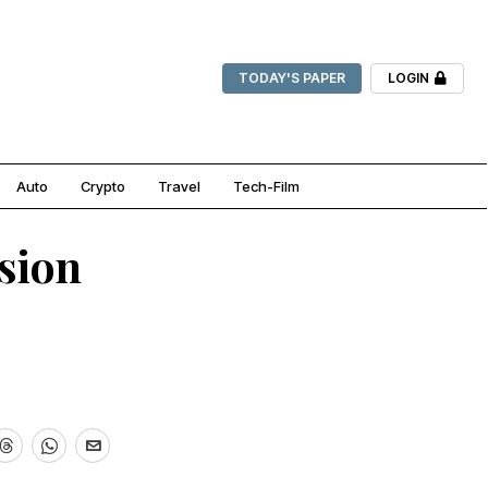
TODAY'S PAPER
LOGIN
Auto
Crypto
Travel
Tech-Film
ssion