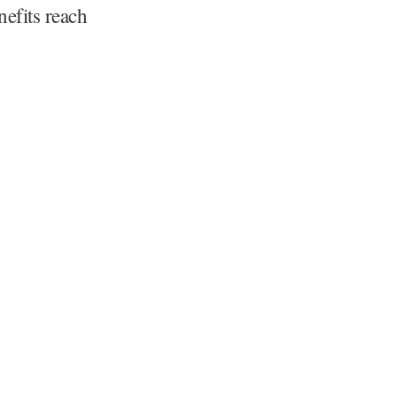
nefits reach