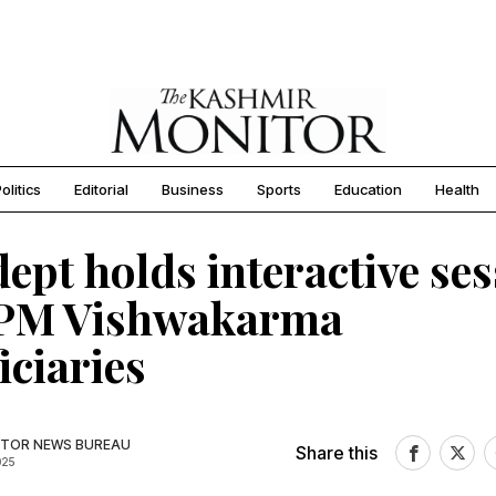
olitics
Editorial
Business
Sports
Education
Health
ept holds interactive se
 PM Vishwakarma
iciaries
TOR NEWS BUREAU
Share this
025