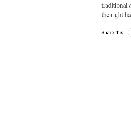
traditional 
the right ha
Share this