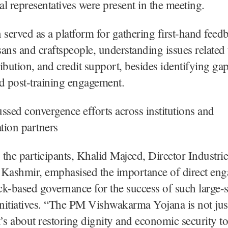
l representatives were present in the meeting.
 served as a platform for gathering first-hand fee
isans and craftspeople, understanding issues related 
tribution, and credit support, besides identifying ga
d post-training engagement.
cussed convergence efforts across institutions and
tion partners
the participants, Khalid Majeed, Director Industri
ashmir, emphasised the importance of direct en
k-based governance for the success of such large-s
initiatives. “The PM Vishwakarma Yojana is not jus
’s about restoring dignity and economic security t