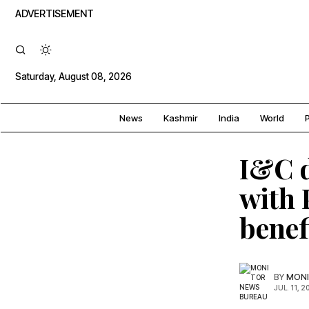
ADVERTISEMENT
Saturday, August 08, 2026
News
Kashmir
India
World
P
I&C d
with
benef
BY
MONI
JUL. 11, 2