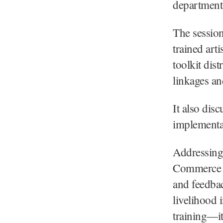
departmenta
The session
trained art
toolkit dis
linkages an
It also dis
implementa
Addressing 
Commerce K
and feedbac
livelihood 
training—it