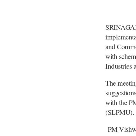
SRINAGAR, 
implementa
and Commer
with scheme
Industries
The meetin
suggestions
with the P
(SLPMU).
PM Vishwak