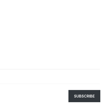
SUBSCRIBE