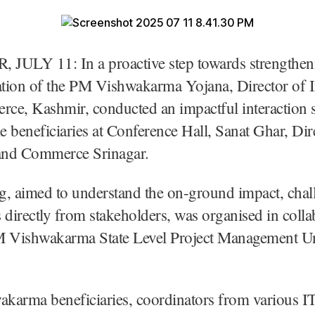
JULY 11: In a proactive step towards strengthen
tion of the PM Vishwakarma Yojana, Director of I
ce, Kashmir, conducted an impactful interaction 
 beneficiaries at Conference Hall, Sanat Ghar, Dir
 and Commerce Srinagar.
g, aimed to understand the on-ground impact, chal
 directly from stakeholders, was organised in colla
M Vishwakarma State Level Project Management Un
arma beneficiaries, coordinators from various IT