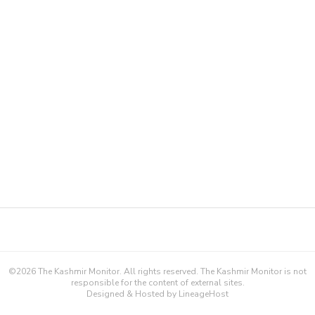
©
2026
The Kashmir Monitor. All rights reserved. The Kashmir Monitor is not
responsible for the content of external sites.
Designed & Hosted by
LineageHost