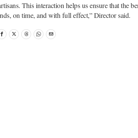
artisans. This interaction helps us ensure that the be
nds, on time, and with full effect,” Director said.