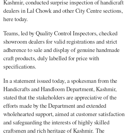
Kashmir, conducted surprise inspection of handicraft
dealers in Lal Chowk and other City Centre sections,
here today.
Teams, led by Quality Control Inspectors, checked
showroom dealers for valid registrations and strict
adherence to sale and display of genuine handmade
craft products, duly labelled for price with
specifications.
In a statement issued today, a spokesman from the
Handicrafts and Handloom Department, Kashmir,
stated that the stakeholders are appreciative of the
efforts made by the Department and extended
wholehearted support, aimed at customer satisfaction
and safeguarding the interests of highly skilled
craftsmen and rich heritage of Kashmir. The