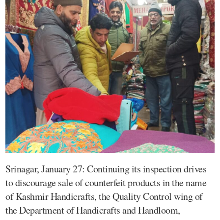
Srinagar, January 27: Continuing its inspection drives
to discourage sale of counterfeit products in the name
of Kashmir Handicrafts, the Quality Control wing of
the Department of Handicrafts and Handloom,