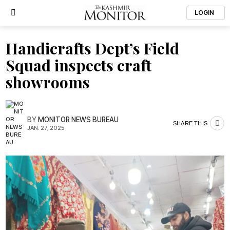
LOGIN
Handicrafts Dept’s Field
Squad inspects craft
showrooms
BY
MONITOR NEWS BUREAU
SHARE THIS
JAN. 27, 2025