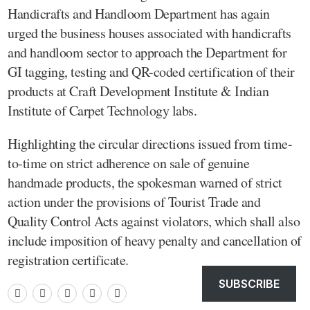
Handicrafts and Handloom Department has again
urged the business houses associated with handicrafts
and handloom sector to approach the Department for
GI tagging, testing and QR-coded certification of their
products at Craft Development Institute & Indian
Institute of Carpet Technology labs.
Highlighting the circular directions issued from time-
to-time on strict adherence on sale of genuine
handmade products, the spokesman warned of strict
action under the provisions of Tourist Trade and
Quality Control Acts against violators, which shall also
include imposition of heavy penalty and cancellation of
registration certificate.
SUBSCRIBE