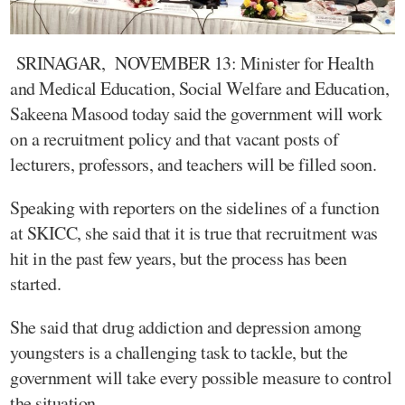
SRINAGAR, NOVEMBER 13: Minister for Health
and Medical Education, Social Welfare and Education,
Sakeena Masood today said the government will work
on a recruitment policy and that vacant posts of
lecturers, professors, and teachers will be filled soon.
Speaking with reporters on the sidelines of a function
at SKICC, she said that it is true that recruitment was
hit in the past few years, but the process has been
started.
She said that drug addiction and depression among
youngsters is a challenging task to tackle, but the
government will take every possible measure to control
the situation.