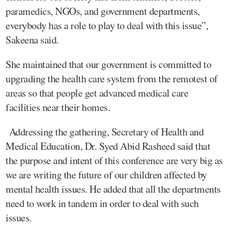
paramedics, NGOs, and government departments,
everybody has a role to play to deal with this issue”,
Sakeena said.
She maintained that our government is committed to
upgrading the health care system from the remotest of
areas so that people get advanced medical care
facilities near their homes.
Addressing the gathering, Secretary of Health and
Medical Education, Dr. Syed Abid Rasheed said that
the purpose and intent of this conference are very big as
we are writing the future of our children affected by
mental health issues. He added that all the departments
need to work in tandem in order to deal with such
issues.