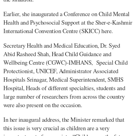
Earlier, she inaugurated a Conference on Child Mental
Health and Psychosocial Support at the Sher-e-Kashmir
International Convention Centre (SKICC) here.
Secretary Health and Medical Education, Dr. Syed
Abid Rasheed Shah, Head Child Guidance and
Wellbeing Centre (CGWC)-IMHANS, Special Child
Protectionist, UNICEF, Administrator Associated
Hospitals Srinagar, Medical Superintendent, SMHS
Hospital, Heads of different specialties, students and
large number of researchers from across the country
were also present on the occasion.
In her inaugural address, the Minister remarked that
this issue is very crucial as children are a very