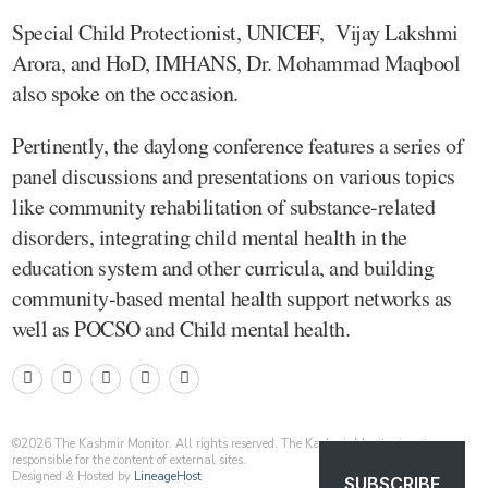
Special Child Protectionist, UNICEF, Vijay Lakshmi
Arora, and HoD, IMHANS, Dr. Mohammad Maqbool
also spoke on the occasion.
Pertinently, the daylong conference features a series of
panel discussions and presentations on various topics
like community rehabilitation of substance-related
disorders, integrating child mental health in the
education system and other curricula, and building
community-based mental health support networks as
well as POCSO and Child mental health.
©
2026
The Kashmir Monitor. All rights reserved. The Kashmir Monitor is not
responsible for the content of external sites.
Designed & Hosted by
LineageHost
SUBSCRIBE