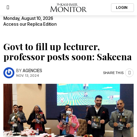
LOGIN
Monday, August 10, 2026
Access our Replica Edition
Govt to fill up lecturer,
professor posts soon: Sakeena
BY
AGENCIES
SHARE THIS
NOV. 13, 2024