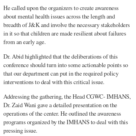
He called upon the organizers to create awareness
about mental health issues across the length and
breadth of J&K and involve the necessary stakeholders
in it so that children are made resilient about failures
from an early age.
Dr. Abid highlighted that the deliberations of this
conference should turn into some actionable points so
that our department can put in the required policy
interventions to deal with this critical issue.
Addressing the gathering, the Head CGWC- IMHANS,
Dr. Zaid Wani gave a detailed presentation on the
operations of the center. He outlined the awareness
programs organized by the IMHANS to deal with this
pressing issue.