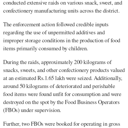
conducted extensive raids on various snack, sweet, and
confectionery manufacturing units across the district.
The enforcement action followed credible inputs
regarding the use of unpermitted additives and
improper storage conditions in the production of food
items primarily consumed by children.
During the raids, approximately 200 kilograms of
snacks, sweets, and other confectionery products valued
at an estimated Rs.1.65 lakh were seized. Additionally,
around 50 kilograms of deteriorated and perishable
food items were found unfit for consumption and were
destroyed on the spot by the Food Business Operators
(FBOs) under supervision.
Further, two FBOs were booked for operating in gross