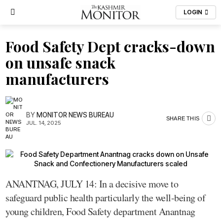
LOGIN
Food Safety Dept cracks-down
on unsafe snack
manufacturers
BY
MONITOR NEWS BUREAU
SHARE THIS
JUL. 14, 2025
ANANTNAG, JULY 14: In a decisive move to
safeguard public health particularly the well-being of
young children, Food Safety department Anantnag