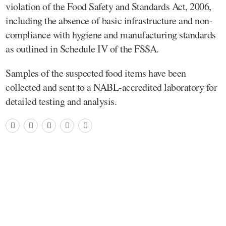
violation of the Food Safety and Standards Act, 2006,
including the absence of basic infrastructure and non-
compliance with hygiene and manufacturing standards
as outlined in Schedule IV of the FSSA.
Samples of the suspected food items have been
collected and sent to a NABL-accredited laboratory for
detailed testing and analysis.