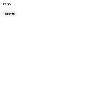
TAGS
Sports