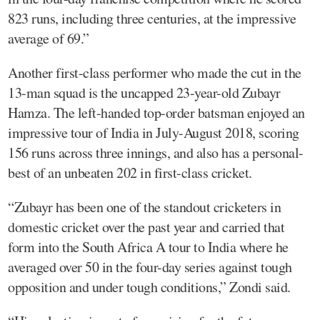
823 runs, including three centuries, at the impressive
average of 69.”
Another first-class performer who made the cut in the
13-man squad is the uncapped 23-year-old Zubayr
Hamza. The left-handed top-order batsman enjoyed an
impressive tour of India in July-August 2018, scoring
156 runs across three innings, and also has a personal-
best of an unbeaten 202 in first-class cricket.
“Zubayr has been one of the standout cricketers in
domestic cricket over the past year and carried that
form into the South Africa A tour to India where he
averaged over 50 in the four-day series against tough
opposition and under tough conditions,” Zondi said.