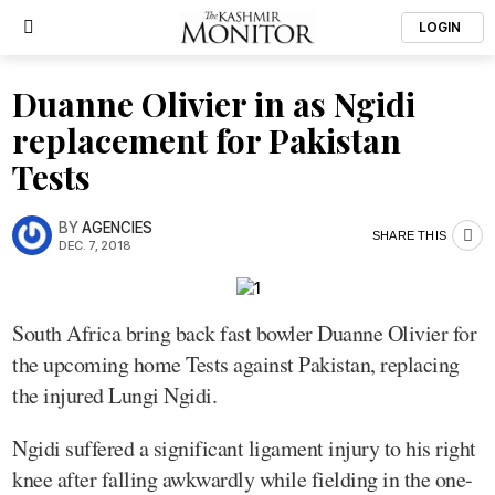
LOGIN
Duanne Olivier in as Ngidi
replacement for Pakistan
Tests
BY
AGENCIES
SHARE THIS
DEC. 7, 2018
South Africa bring back fast bowler Duanne Olivier for
the upcoming home Tests against Pakistan, replacing
the injured Lungi Ngidi.
Ngidi suffered a significant ligament injury to his right
knee after falling awkwardly while fielding in the one-