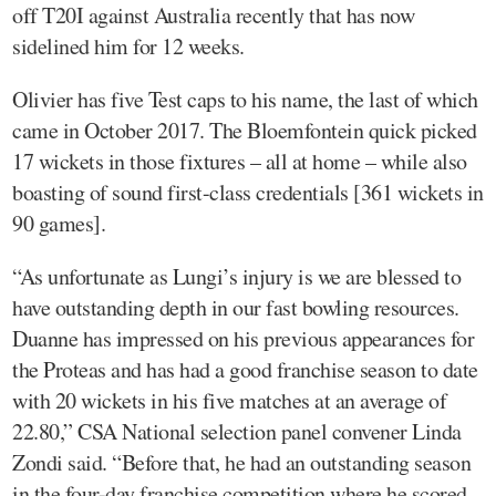
off T20I against Australia recently that has now
sidelined him for 12 weeks.
Olivier has five Test caps to his name, the last of which
came in October 2017. The Bloemfontein quick picked
17 wickets in those fixtures – all at home – while also
boasting of sound first-class credentials [361 wickets in
90 games].
“As unfortunate as Lungi’s injury is we are blessed to
have outstanding depth in our fast bowling resources.
Duanne has impressed on his previous appearances for
the Proteas and has had a good franchise season to date
with 20 wickets in his five matches at an average of
22.80,” CSA National selection panel convener Linda
Zondi said. “Before that, he had an outstanding season
in the four-day franchise competition where he scored