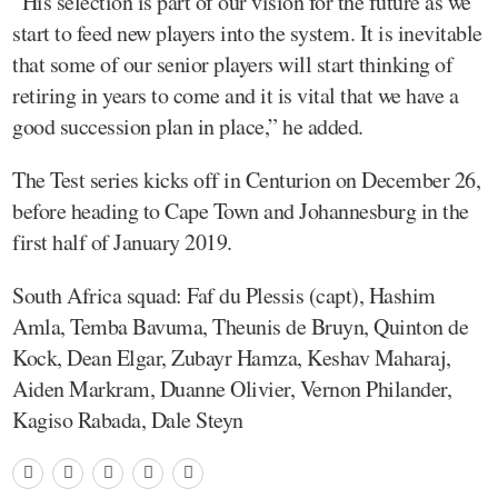
“His selection is part of our vision for the future as we
start to feed new players into the system. It is inevitable
that some of our senior players will start thinking of
retiring in years to come and it is vital that we have a
good succession plan in place,” he added.
The Test series kicks off in Centurion on December 26,
before heading to Cape Town and Johannesburg in the
first half of January 2019.
South Africa squad: Faf du Plessis (capt), Hashim
Amla, Temba Bavuma, Theunis de Bruyn, Quinton de
Kock, Dean Elgar, Zubayr Hamza, Keshav Maharaj,
Aiden Markram, Duanne Olivier, Vernon Philander,
Kagiso Rabada, Dale Steyn