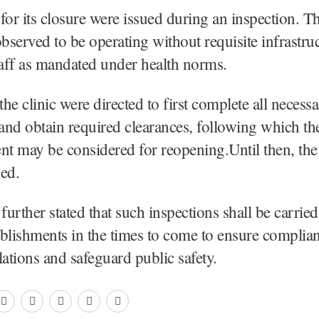
for its closure were issued during an inspection. T
observed to be operating without requisite infrastru
taff as mandated under health norms.
he clinic were directed to first complete all necess
 and obtain required clearances, following which th
nt may be considered for reopening.Until then, the 
sed.
further stated that such inspections shall be carried 
tablishments in the times to come to ensure complia
lations and safeguard public safety.