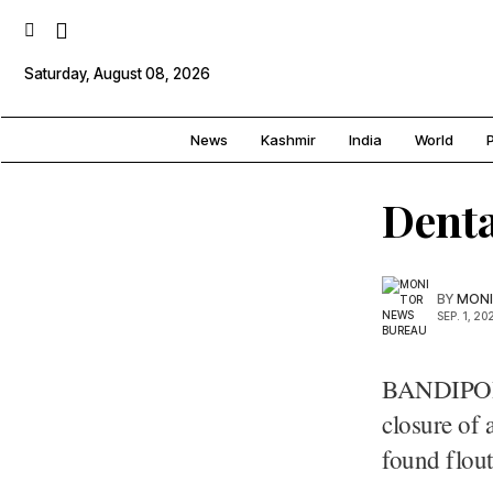
Saturday, August 08, 2026
News
Kashmir
India
World
P
Denta
BY
MONI
SEP. 1, 20
BANDIPORA
closure of 
found flout