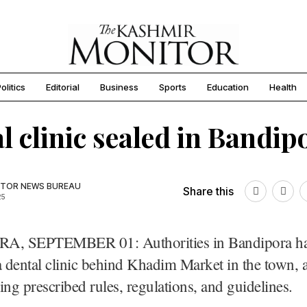
olitics
Editorial
Business
Sports
Education
Health
l clinic sealed in Bandip
TOR NEWS BUREAU
Share this
25
, SEPTEMBER 01: Authorities in Bandipora ha
a dental clinic behind Khadim Market in the town, a
ing prescribed rules, regulations, and guidelines.