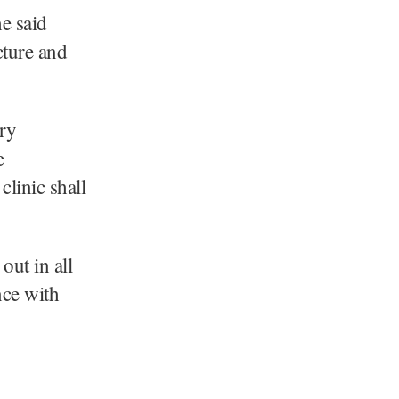
he said
cture and
ary
e
clinic shall
out in all
nce with