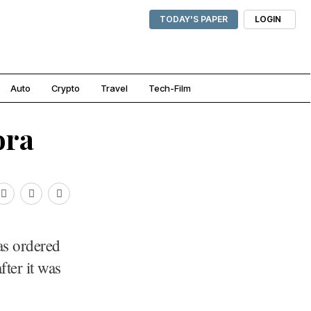
TODAY'S PAPER
LOGIN
Auto
Crypto
Travel
Tech-Film
ora
s ordered
fter it was