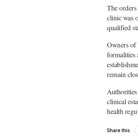
The orders 
clinic was 
qualified s
Owners of t
formalities
establishme
remain clo
Authorities 
clinical es
health regu
Share this