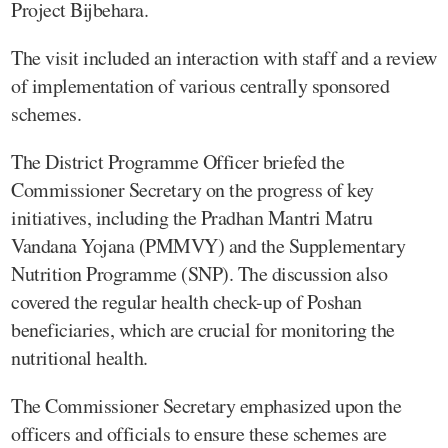
Project Bijbehara.
The visit included an interaction with staff and a review
of implementation of various centrally sponsored
schemes.
The District Programme Officer briefed the
Commissioner Secretary on the progress of key
initiatives, including the Pradhan Mantri Matru
Vandana Yojana (PMMVY) and the Supplementary
Nutrition Programme (SNP). The discussion also
covered the regular health check-up of Poshan
beneficiaries, which are crucial for monitoring the
nutritional health.
The Commissioner Secretary emphasized upon the
officers and officials to ensure these schemes are