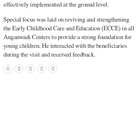
effectively implemented at the ground level.
Special focus was laid on reviving and strengthening
the Early Childhood Care and Education (ECCE) in all
Anganwadi Centers to provide a strong foundation for
young children. He interacted with the beneficiaries
during the visit and received feedback.