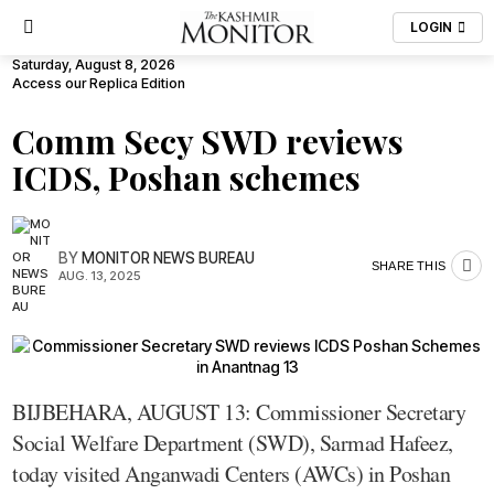
LOGIN
Saturday, August 8, 2026
Access our Replica Edition
Comm Secy SWD reviews
ICDS, Poshan schemes
BY
MONITOR NEWS BUREAU
SHARE THIS
AUG. 13, 2025
BIJBEHARA, AUGUST 13: Commissioner Secretary
Social Welfare Department (SWD), Sarmad Hafeez,
today visited Anganwadi Centers (AWCs) in Poshan