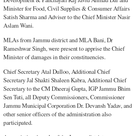
Minister for Food, Civil Supplies & Consumer Affairs
Satish Sharma and Adviser to the Chief Minister Nasir
Aslam Wani.
MLAs from Jammu district and MLA Bani, Dr
Rameshwar Singh, were present to apprise the Chief
Minister of damages in their constituencies.
Chief Secretary Atal Dulloo, Additional Chief
Secretary Jal Shakti Shaleen Kabra, Additional Chief
Secretary to the CM Dheeraj Gupta, IGP Jammu Bhim
Sen Tuti, all Deputy Commissioners, Commissioner
Jammu Municipal Corporation Dr. Devansh Yadav, and
other senior officers of the administration also
participated.