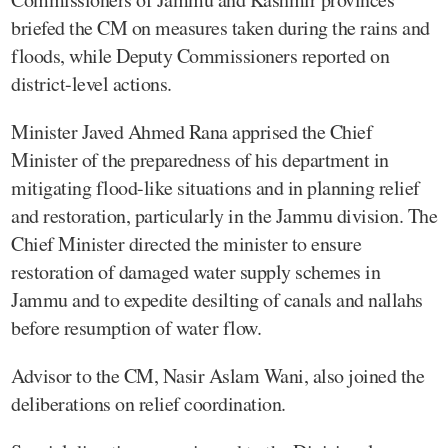
briefed the CM on measures taken during the rains and
floods, while Deputy Commissioners reported on
district-level actions.
Minister Javed Ahmed Rana apprised the Chief
Minister of the preparedness of his department in
mitigating flood-like situations and in planning relief
and restoration, particularly in the Jammu division. The
Chief Minister directed the minister to ensure
restoration of damaged water supply schemes in
Jammu and to expedite desilting of canals and nallahs
before resumption of water flow.
Advisor to the CM, Nasir Aslam Wani, also joined the
deliberations on relief coordination.