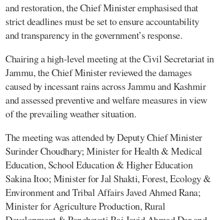
and restoration, the Chief Minister emphasised that
strict deadlines must be set to ensure accountability
and transparency in the government’s response.
Chairing a high-level meeting at the Civil Secretariat in
Jammu, the Chief Minister reviewed the damages
caused by incessant rains across Jammu and Kashmir
and assessed preventive and welfare measures in view
of the prevailing weather situation.
The meeting was attended by Deputy Chief Minister
Surinder Choudhary; Minister for Health & Medical
Education, School Education & Higher Education
Sakina Itoo; Minister for Jal Shakti, Forest, Ecology &
Environment and Tribal Affairs Javed Ahmed Rana;
Minister for Agriculture Production, Rural
Development & Panchayati Raj Javid Ahmad Dar and