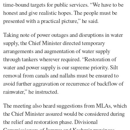
time-bound targets for public services. “We have to be
honest and give realistic hopes. The people must be
presented with a practical picture,” he said.
Taking note of power outages and disruptions in water
supply, the Chief Minister directed temporary
arrangements and augmentation of water supply
through tankers wherever required. “Restoration of
water and power supply is our supreme priority. Silt
removal from canals and nallahs must be ensured to
avoid further aggravation or recurrence of backflow of
rainwater,” he instructed.
The meeting also heard suggestions from MLAs, which
the Chief Minister assured would be considered during
the relief and restoration phase. Divisional
Commissioners of Jammu and Kashmir provinces