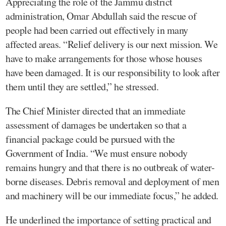
Appreciating the role of the Jammu district
administration, Omar Abdullah said the rescue of
people had been carried out effectively in many
affected areas. “Relief delivery is our next mission. We
have to make arrangements for those whose houses
have been damaged. It is our responsibility to look after
them until they are settled,” he stressed.
The Chief Minister directed that an immediate
assessment of damages be undertaken so that a
financial package could be pursued with the
Government of India. “We must ensure nobody
remains hungry and that there is no outbreak of water-
borne diseases. Debris removal and deployment of men
and machinery will be our immediate focus,” he added.
He underlined the importance of setting practical and