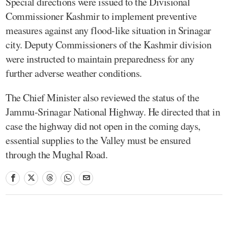
Special directions were issued to the Divisional
Commissioner Kashmir to implement preventive
measures against any flood-like situation in Srinagar
city. Deputy Commissioners of the Kashmir division
were instructed to maintain preparedness for any
further adverse weather conditions.
The Chief Minister also reviewed the status of the
Jammu-Srinagar National Highway. He directed that in
case the highway did not open in the coming days,
essential supplies to the Valley must be ensured
through the Mughal Road.