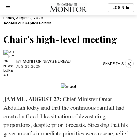
LOGIN
Friday, August 7, 2026
Access our Replica Edition
Chair’s high-level meeting
BY
MONITOR NEWS BUREAU
SHARE THIS
AUG. 28, 2025
JAMMU, AUGUST 27:
Chief Minister Omar
Abdullah today said that the continuous rainfall had
created a flood-like situation of devastating
proportions, despite prior forecasts. Stressing that his
government’s immediate priorities were rescue, relief,