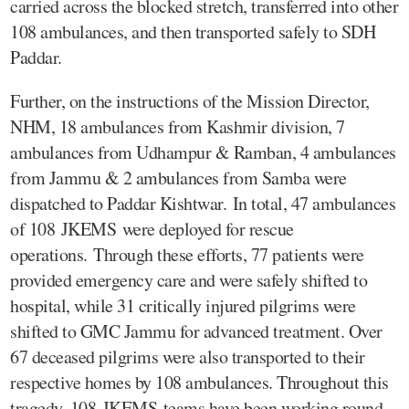
carried across the blocked stretch, transferred into other
108 ambulances, and then transported safely to SDH
Paddar.
Further, on the instructions of the Mission Director,
NHM, 18 ambulances from Kashmir division, 7
ambulances from Udhampur & Ramban, 4 ambulances
from Jammu & 2 ambulances from Samba were
dispatched to Paddar Kishtwar. In total, 47 ambulances
of 108 JKEMS were deployed for rescue
operations. Through these efforts, 77 patients were
provided emergency care and were safely shifted to
hospital, while 31 critically injured pilgrims were
shifted to GMC Jammu for advanced treatment. Over
67 deceased pilgrims were also transported to their
respective homes by 108 ambulances. Throughout this
tragedy, 108 JKEMS teams have been working round-