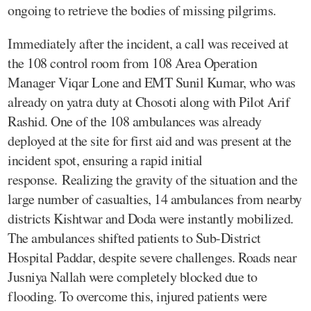
ongoing to retrieve the bodies of missing pilgrims.
Immediately after the incident, a call was received at
the 108 control room from 108 Area Operation
Manager Viqar Lone and EMT Sunil Kumar, who was
already on yatra duty at Chosoti along with Pilot Arif
Rashid. One of the 108 ambulances was already
deployed at the site for first aid and was present at the
incident spot, ensuring a rapid initial
response. Realizing the gravity of the situation and the
large number of casualties, 14 ambulances from nearby
districts Kishtwar and Doda were instantly mobilized.
The ambulances shifted patients to Sub-District
Hospital Paddar, despite severe challenges. Roads near
Jusniya Nallah were completely blocked due to
flooding. To overcome this, injured patients were