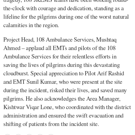
the-clock with courage and dedication, standing as a
lifeline for the pilgrims during one of the worst natural
calamities in the region.
Project Head, 108 Ambulance Services, Mushtaq
Ahmed – applaud all EMTs and pilots of the 108
Ambulance Services for their relentless efforts in
saving the lives of pilgrims during this devastating
cloudburst. Special appreciation to Pilot Arif Rashid
and EMT Sunil Kumar, who were present at the site
during the incident, risked their lives, and saved many
pilgrims. He also acknowledges the Area Manager,
Kishtwar Viqar Lone, who coordinated with the district
administration and ensured the swift evacuation and
shifting of patients from the incident site.