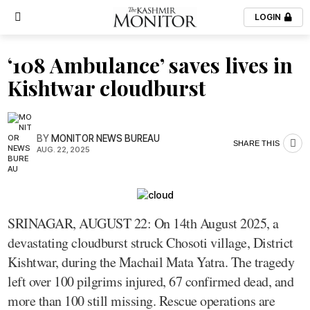
LOGIN
‘108 Ambulance’ saves lives in
Kishtwar cloudburst
BY
MONITOR NEWS BUREAU
SHARE THIS
AUG. 22, 2025
SRINAGAR, AUGUST 22: On 14th August 2025, a
devastating cloudburst struck Chosoti village, District
Kishtwar, during the Machail Mata Yatra. The tragedy
left over 100 pilgrims injured, 67 confirmed dead, and
more than 100 still missing. Rescue operations are